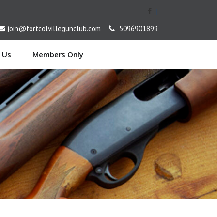
[
join@fortcolvillegunclub.com
5096901899
 Us
Members Only