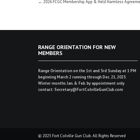
Post
←
2026 FCGC Membership App & Held Harmless Agreeme
navigation
RANGE ORIENTATION FOR NEW
MEMBERS
Range Orientation on the 1st and 3rd Sunday at 1 PM
beginning March 2 running through Dec. 21, 2025.
Winter months Jan. & Feb. by appointment only
contact: Secretary@FortColvilleGunClub.com
© 2025 Fort Colville Gun Club. All Rights Reserved