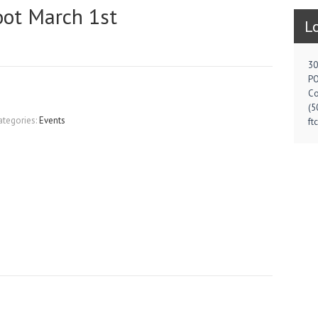
oot March 1st
L
30
PO
Co
(5
ategories:
Events
ft