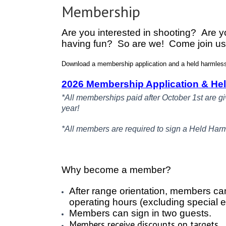
Membership
Are you interested in shooting? Are yo
having fun? So are we! Come join us
Download a membership application and a held harmless 
2026 Membership Application & He
*All memberships paid after October 1st are g
year!
*All members are required to sign a Held Har
Why become a member?
After range orientation, members ca
operating hours (excluding special 
Members can sign in two guests.
Members receive discounts on targets