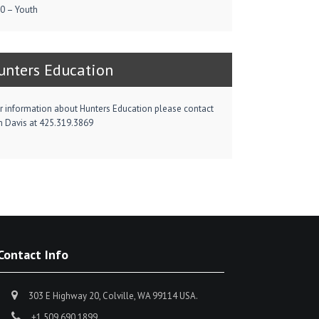
0 – Youth
unters Education
r information about Hunters Education please contact
m Davis at 425.319.3869
Contact Info
303 E Highway 20, Colville, WA 99114 USA.
+1 509 690 1899