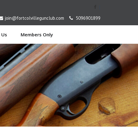
[
join@fortcolvillegunclub.com
5096901899
 Us
Members Only