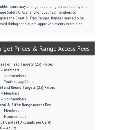
Public hours may change depending on availability of a
nge Safety Officer and/or qualified members to
epare the Skeet & Trap Ranges. Ranges may also be
osed during special pre-approved events or training.
arget Prices & Range Access Fees
eet or Trap Targets (25) Prices
 – members
 – Nonmembers
 – Youth (usage) fees
Stand Round Targets (25) Prices
 – Members
 – Nonmembers
stol & Riffle Range Access Fee
 – Members
 – Nonmembers
ot Cards (10 Rounds per Card)
0 – Adults