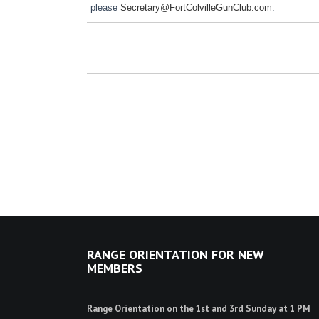
please
Secretary@FortColvilleGunClub.com
.
RANGE ORIENTATION FOR NEW
MEMBERS
Range Orientation on the 1st and 3rd Sunday at 1 PM