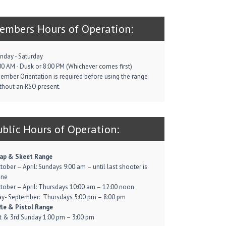
embers Hours of Operation:
nday - Saturday
00 AM - Dusk or 8:00 PM (Whichever comes first)
ember Orientation is required before using the range
thout an RSO present.
ublic Hours of Operation:
ap & Skeet Range
tober – April: Sundays 9:00 am – until last shooter is
one
tober – April: Thursdays 10:00 am – 12:00 noon
y- September: Thursdays 5:00 pm – 8:00 pm
fle & Pistol Range
t & 3rd Sunday 1:00 pm – 3:00 pm