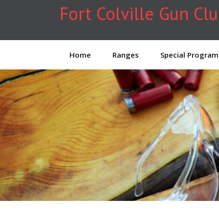
Fort Colville Gun Cl
Home
Ranges
Special Program