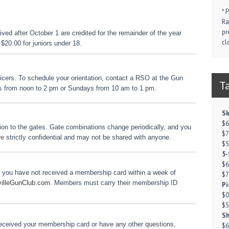
* 
Ra
pr
ed after October 1 are credited for the remainder of the year
cl
$20.00 for juniors under 18.
icers. To schedule your orientation, contact a RSO at the Gun
T
s from noon to 2 pm or Sundays from 10 am to 1 pm.
Sk
$6
ation to the gates. Gate combinations change periodically, and you
$7
re strictly confidential and may not be shared with anyone.
$5
5-
$6
f you have not received a membership card within a week of
$7
villeGunClub.com
. Members must carry their membership ID
Pi
$0
$5
Sh
 received your membership card or have any other questions,
$6