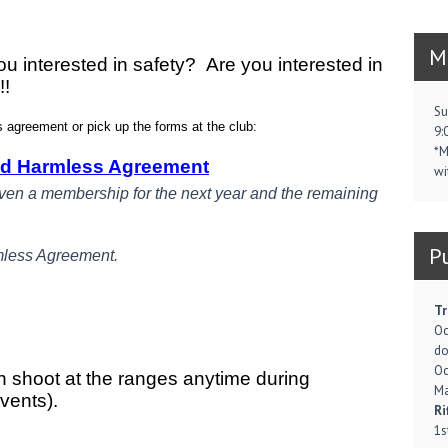
M
u interested in safety? Are you interested in
!!
Su
agreement or pick up the forms at the club:
9:
*M
ld Harmless Agreement
wi
iven a membership for the next year and the remaining
P
mless Agreement.
Tr
Oc
d
Oc
n shoot at the ranges anytime during
Ma
events).
Ri
1s