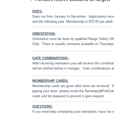
DUES:
Dues run from January to December. Applications receiv
and the following year. Membership is $75.00 per adult; 
ORIENTATION:
Orientation must be done by qualified Range Safety Off
Club. There is usually someone available on Thursday
GATE COMBINATIONS:
After receiving orientation you will receive the combin
will be notified before it changes. Gate combinations a
MEMBERSHIP CARDS:
Membership cards are given after dues are received. I
paying your dues, please email the
Secretary@FortCol
cards and be prepared to present it upon request.
QUESTIONS:
If you need help scheduling your orientation, have not