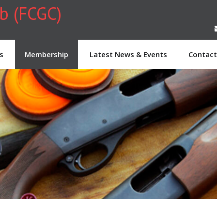
ub (FCGC)
s
Membership
Latest News & Events
Contact