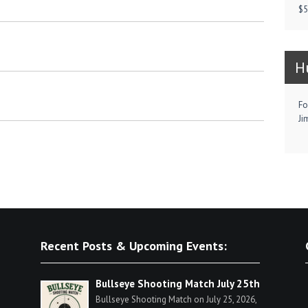
$5
H
Fo
Ji
Recent Posts & Upcoming Events:
Bullseye Shooting Match July 25th
Bullseye Shooting Match on July 25, 2026,