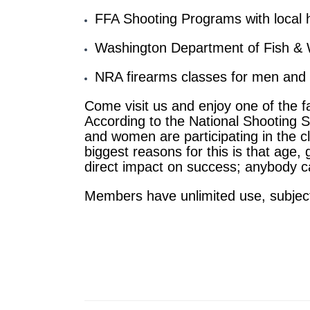
FFA Shooting Programs with local 
Washington Department of Fish & 
NRA firearms classes for men an
Come visit us and enjoy one of the f
According to the National Shooting
and women are participating in the c
biggest reasons for this is that age,
direct impact on success; anybody ca
Members have unlimited use, subject