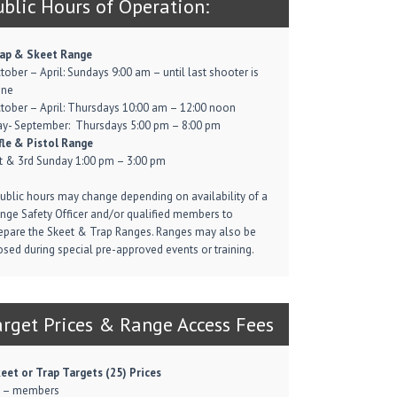
ublic Hours of Operation:
ap & Skeet Range
tober – April: Sundays 9:00 am – until last shooter is
one
tober – April: Thursdays 10:00 am – 12:00 noon
y- September: Thursdays 5:00 pm – 8:00 pm
fle & Pistol Range
t & 3rd Sunday 1:00 pm – 3:00 pm
Public hours may change depending on availability of a
nge Safety Officer and/or qualified members to
epare the Skeet & Trap Ranges. Ranges may also be
osed during special pre-approved events or training.
arget Prices & Range Access Fees
eet or Trap Targets (25) Prices
 – members