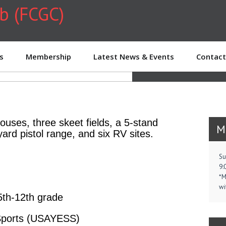
ub (FCGC)
WOM
s
Membership
Latest News & Events
Contact
houses, three skeet fields, a 5-stand
M
yard pistol range, and six RV sites.
Su
9:
*M
wi
5th-12th grade
 Sports (USAYESS)