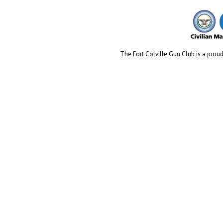
The Fort Colville Gun Club is a proud 