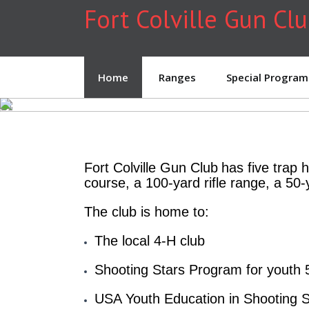
Fort Colville Gun Cl
Home
Ranges
Special Program
Fort Colville Gun Club
has five trap 
course, a 100-yard rifle range, a 50-
The club is home to:
The local 4-H club
Shooting Stars Program for youth 
USA Youth Education in Shooting