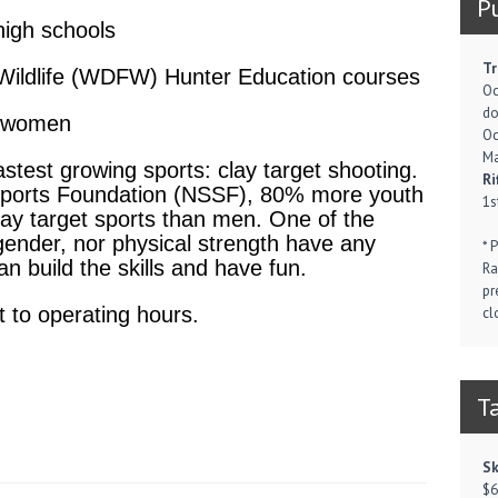
P
high schools
Tr
Wildlife (WDFW) Hunter Education courses
Oc
d
d women
Oc
Ma
astest growing sports: clay target shooting.
Ri
 Sports Foundation (NSSF), 80% more youth
1s
lay target sports than men. One of the
 gender, nor physical strength have any
* 
n build the skills and have fun.
Ra
pr
 to operating hours.
cl
T
Sk
$6