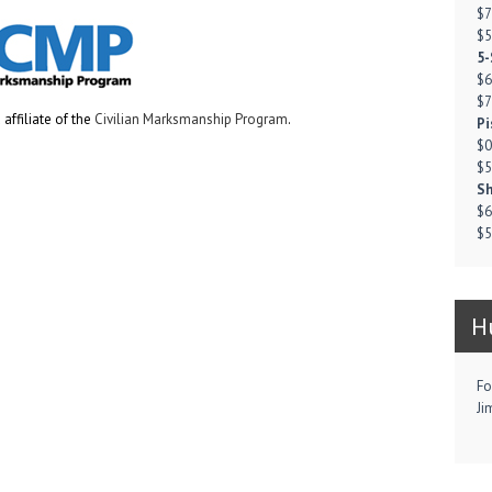
$7
$5
5-
$6
$7
affiliate of the
Civilian Marksmanship Program
.
Pi
$0
$5
Sh
$6
$5
H
Fo
Ji