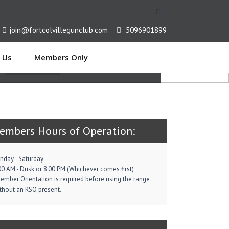
[
join@fortcolvillegunclub.com
5096901899
EN ON TARGET
 Us
Members Only
Read More
embers Hours of Operation:
nday - Saturday
00 AM - Dusk or 8:00 PM (Whichever comes first)
ember Orientation is required before using the range
thout an RSO present.