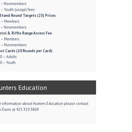
 – Nonmembers
 – Youth (usage) fees
Stand Round Targets (25) Prices
 – Members
 – Nonmembers
stol & Riffle Range Access Fee
 – Members
 – Nonmembers
ot Cards (10 Rounds per Card)
0 – Adults
0 – Youth
unters Education
r information about Hunters Education please contact
m Davis at 425.319.3869