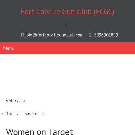
Fort Colville Gun Club (FCGC)
[
join@fortcolvillegunclub.com
5096901899
Menu
« All Events
This event has passed.
Women on Target