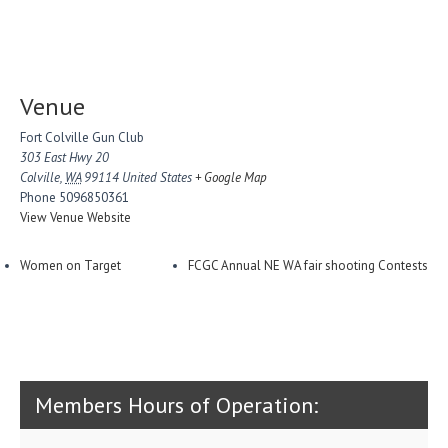
Venue
Fort Colville Gun Club
303 East Hwy 20
Colville
,
WA
99114
United States
+ Google Map
Phone
5096850361
View Venue Website
Women on Target
FCGC Annual NE WA fair shooting Contests
Members Hours of Operation: