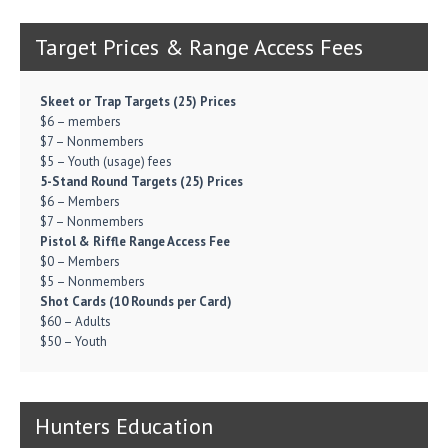
Target Prices & Range Access Fees
Skeet or Trap Targets (25) Prices
$6 – members
$7 – Nonmembers
$5 – Youth (usage) fees
5-Stand Round Targets (25) Prices
$6 – Members
$7 – Nonmembers
Pistol & Riffle Range Access Fee
$0 – Members
$5 – Nonmembers
Shot Cards (10 Rounds per Card)
$60 – Adults
$50 – Youth
Hunters Education