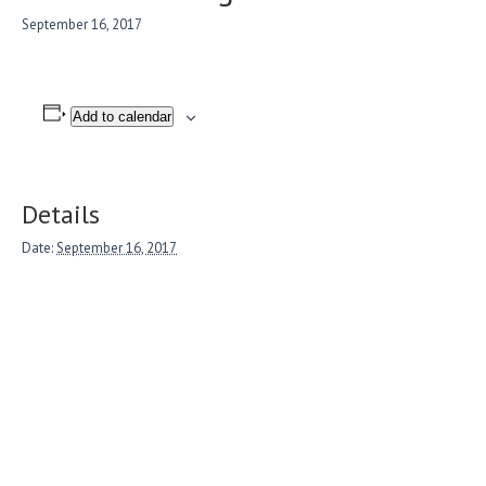
September 16, 2017
Add to calendar
Details
Date:
September 16, 2017