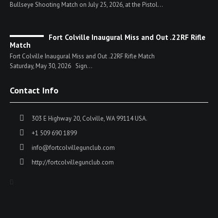
Bullseye Shooting Match on July 25, 2026, at the Pistol...
Fort Colville Inaugural Miss and Out .22RF Rifle
Match
Fort Colville Inaugural Miss and Out .22RF Rifle Match
Saturday, May 30, 2026 Sign...
Contact Info
303 E Highway 20, Colville, WA 99114 USA.
+1 509 690 1899
info@fortcolvillegunclub.com
http://fortcolvillegunclub.com