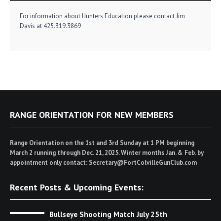
For information about Hunters Education please contact Jim
Davis at 425.319.3869
RANGE ORIENTATION FOR NEW MEMBERS
Range Orientation on the 1st and 3rd Sunday at 1 PM beginning
March 2 running through Dec. 21, 2025. Winter months Jan. & Feb. by
appointment only contact: Secretary@FortColvilleGunClub.com
Recent Posts & Upcoming Events:
Bullseye Shooting Match July 25th