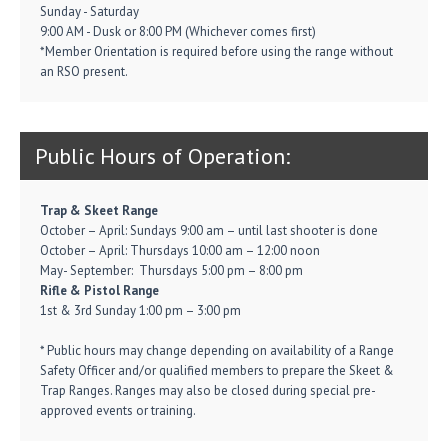
Sunday - Saturday
9:00 AM - Dusk or 8:00 PM (Whichever comes first)
*Member Orientation is required before using the range without
an RSO present.
Public Hours of Operation:
Trap & Skeet Range
October – April: Sundays 9:00 am – until last shooter is done
October – April: Thursdays 10:00 am – 12:00 noon
May- September: Thursdays 5:00 pm – 8:00 pm
Rifle & Pistol Range
1st & 3rd Sunday 1:00 pm – 3:00 pm
* Public hours may change depending on availability of a Range
Safety Officer and/or qualified members to prepare the Skeet &
Trap Ranges. Ranges may also be closed during special pre-
approved events or training.