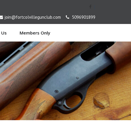
[
join@fortcolvillegunclub.com
5096901899
 Us
Members Only