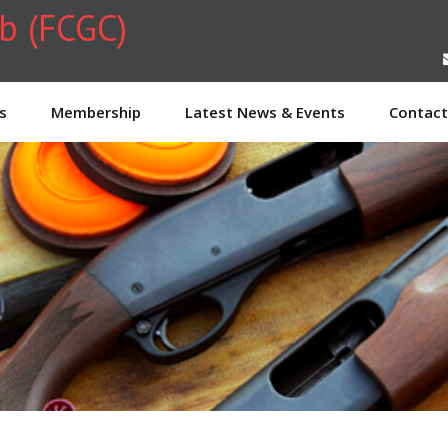
ub (FCGC)
s
Membership
Latest News & Events
Contact