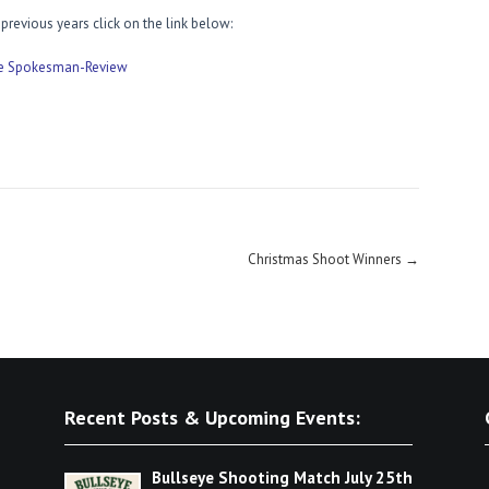
revious years click on the link below:
he Spokesman-Review
Christmas Shoot Winners
→
Recent Posts & Upcoming Events:
Bullseye Shooting Match July 25th