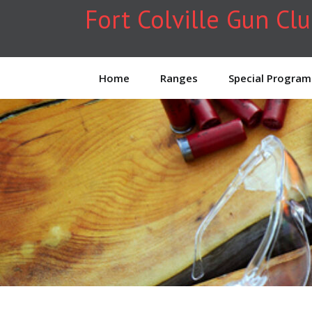
Fort Colville Gun Cl
Home
Ranges
Special Program