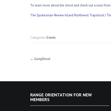
To learn more about the shoot and check out scores from p
The Spokesman-Review Inland Northwest Trapshoot | T
Categories:
Events
Post
←
GongShoot
navigation
RANGE ORIENTATION FOR NEW
MEMBERS