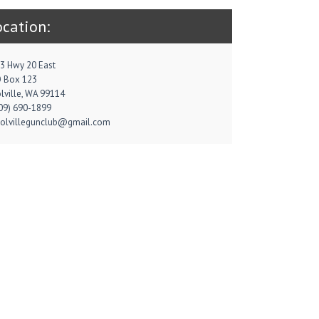
ocation:
3 Hwy 20 East
 Box 123
lville, WA 99114
09) 690-1899
colvillegunclub@gmail.com