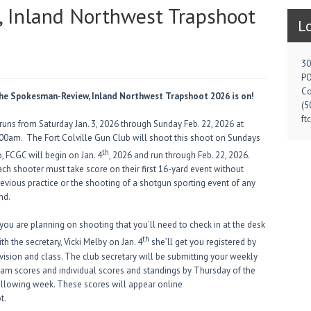
 Inland Northwest Trapshoot
L
30
PO
Co
he Spokesman-Review, Inland Northwest Trapshoot 2026 is on!
(5
ft
 runs from Saturday Jan. 3, 2026 through Sunday Feb. 22, 2026 at
:00am. The Fort Colville Gun Club will shoot this shoot on Sundays
th
, FCGC will begin on Jan. 4
, 2026 and run through Feb. 22, 2026.
ach shooter must take score on their first 16-yard event without
revious practice or the shooting of a shotgun sporting event of any
nd.
 you are planning on shooting that you’ll need to check in at the desk
th
th the secretary, Vicki Melby on Jan. 4
she’ll get you registered by
ivision and class. The club secretary will be submitting your weekly
eam scores and individual scores and standings by Thursday of the
ollowing week. These scores will appear online
t.