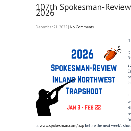
107th Spokesman-Review,
2026
December 21, 2025
|
No Comments
T
It
9
so
E
p
ki
if
wi
d
t
f
at
www.spokesman.com/trap
before the next week’s shoo