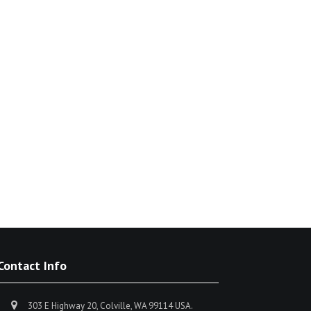
Contact Info
303 E Highway 20, Colville, WA 99114 USA.