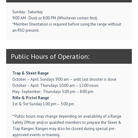
Sunday - Saturday
9:00 AM - Dusk or 8:00 PM (Whichever comes first)
*Member Orientation is required before using the range without
an RSO present.
Public Hours of Operation:
Trap & Skeet Range
October – April: Sundays 9:00 am – until last shooter is done
October – April: Thursdays 10:00 am – 12:00 noon
May- September: Thursdays 5:00 pm – 8:00 pm
Rifle & Pistol Range
1st & 3rd Sunday 1:00 pm – 3:00 pm
* Public hours may change depending on availability of a Range
Safety Officer and/or qualified members to prepare the Skeet &
Trap Ranges. Ranges may also be closed during special pre-
approved events or training.