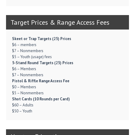
Target Prices & Range Access Fees
Skeet or Trap Targets (25) Prices
$6 – members
$7 – Nonmembers
$5 – Youth (usage) fees
5-Stand Round Targets (25) Prices
$6 – Members
$7 – Nonmembers
Pistol & Riffle Range Access Fee
$0 – Members
$5 – Nonmembers
Shot Cards (10 Rounds per Card)
$60 – Adults
$50 – Youth