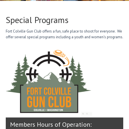
Special Programs
Fort Colville Gun Club offers a fun, safe place to shoot for everyone. We
offer several special programs including a youth and women’s programs.
Members Hours of Operation: