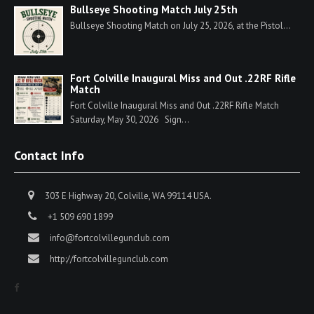
Bullseye Shooting Match July 25th
Bullseye Shooting Match on July 25, 2026, at the Pistol...
Fort Colville Inaugural Miss and Out .22RF Rifle
Match
Fort Colville Inaugural Miss and Out .22RF Rifle Match
Saturday, May 30, 2026 Sign...
Contact Info
303 E Highway 20, Colville, WA 99114 USA.
+1 509 690 1899
info@fortcolvillegunclub.com
http://fortcolvillegunclub.com