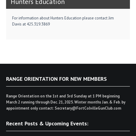
Hunters Education
For information about Hunters Education please contact Jim
Davis at 425.319.3869
RANGE ORIENTATION FOR NEW MEMBERS
Range Orientation on the 1st and 3rd Sunday at 1 PM beginning
March 2 running through Dec. 21, 2025. Winter months Jan. & Feb. by
appointment only contact: Secretary@FortColvilleGunClub.com
Recent Posts & Upcoming Events: