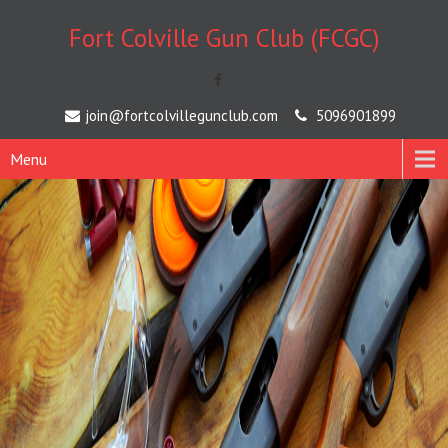
Fort Colville Gun Club (FCGC)
[
join@fortcolvillegunclub.com
5096901899
Menu