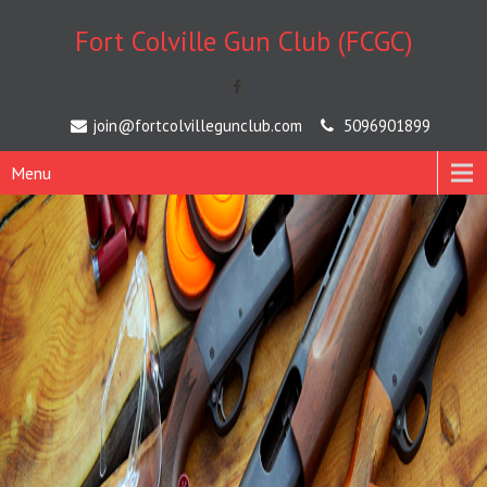
Fort Colville Gun Club (FCGC)
[
join@fortcolvillegunclub.com
5096901899
Menu