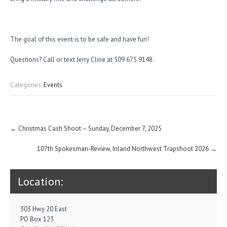
The goal of this event is to be safe and have fun!
Questions? Call or text Jerry Cline at 509 675 9148.
Categories:
Events
Post
←
Christmas Cash Shoot – Sunday, December 7, 2025
navigation
107th Spokesman-Review, Inland Northwest Trapshoot 2026
→
Location:
303 Hwy 20 East
PO Box 123