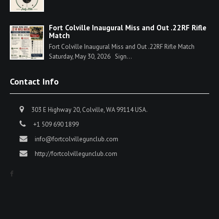
Fort Colville Inaugural Miss and Out .22RF Rifle
Match
Fort Colville Inaugural Miss and Out .22RF Rifle Match
Saturday, May 30, 2026 Sign...
Contact Info
303 E Highway 20, Colville, WA 99114 USA.
+1 509 690 1899
info@fortcolvillegunclub.com
http://fortcolvillegunclub.com