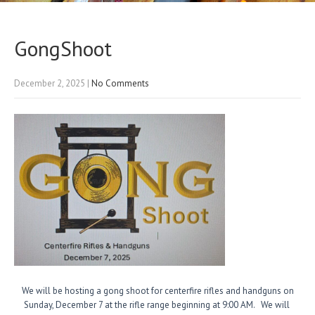
GongShoot
December 2, 2025
|
No Comments
We
will be hosting a gong shoot for centerfire rifles and handguns on
Sunday, December 7 at the rifle range beginning at 9:00 AM. We will