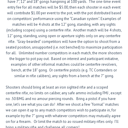
have 7”, 12” and 18” gongs
hangining
at 100 yards. The one-time event
entry fee for all matches will be $5.00, then each shooter in each event
will contribute $1.00 per event to the pot, with the pot distributed based
on competitors’ performance using the “Canadian system”. Examples of
matches will be 4 shots at the 12” gong, standing, with any sights
(including scopes) using a centerfire rifle. Another match will be 4 shots,
12” gong, standing, using open or aperture sights only on any centerfire
rifle. “Gray-bearded” competitors will have the option to shoot from a
seated position, unsupported (i.e. not benched) to maximize participation
for all. Unlimited number competitors in each match, the more shooters
the bigger to pot pay out. Based on interest and participant initiative,
examples of other informal matches could be centerfire revolvers,
bench, at the 18” gong. Or centerfire pistols (e.g. TC Contenders or
similar in rifle calibers), any sights from a bench at the 7” gong.
Shooters should bring at least an iron sighted rifle and a scoped
centerfire rifle, no limits on caliber, any safe ammo including FMJ , except
no .50 BMG and no amour piercing rounds. Bring a pistol if you have
one, let’s see what you can do! After we shoot a few “formal” matches
we can open it up to any match competitors wish to participate in, for
example try the 7” gong with whatever competitors may mutually agree
on for a firearm
.
Or limit the match to as-issued military rifles only. I’ll
bring a military rifle and challenge all comers!