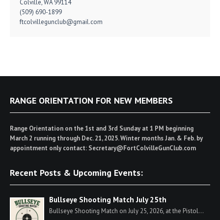
Colville, WA 99114
(509) 690-1899
ftcolvillegunclub@gmail.com
RANGE ORIENTATION FOR NEW MEMBERS
Range Orientation on the 1st and 3rd Sunday at 1 PM beginning
March 2 running through Dec. 21, 2025. Winter months Jan. & Feb. by
appointment only contact: Secretary@FortColvilleGunClub.com
Recent Posts & Upcoming Events:
Bullseye Shooting Match July 25th
Bullseye Shooting Match on July 25, 2026, at the Pistol...