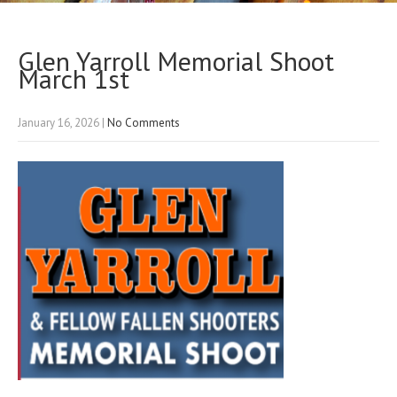
Glen Yarroll Memorial Shoot
March 1st
January 16, 2026
|
No Comments