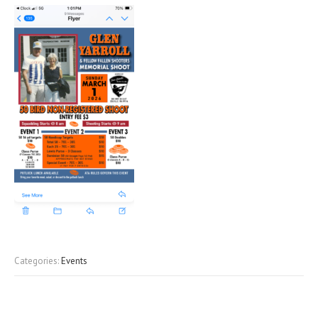
Categories:
Events