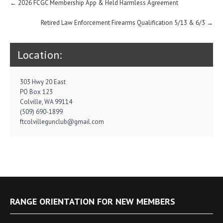
Post
←
2026 FCGC Membership App & Held Harmless Agreement
navigation
Retired Law Enforcement Firearms Qualification 5/13 & 6/3
→
Location:
303 Hwy 20 East
PO Box 123
Colville, WA 99114
(509) 690-1899
ftcolvillegunclub@gmail.com
RANGE ORIENTATION FOR NEW MEMBERS