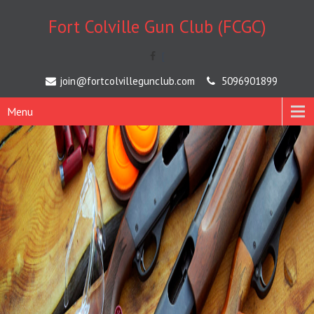
Fort Colville Gun Club (FCGC)
[
join@fortcolvillegunclub.com
5096901899
Menu