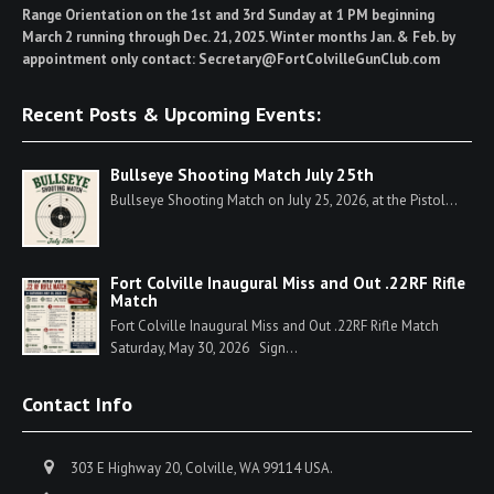
Range Orientation on the 1st and 3rd Sunday at 1 PM beginning
March 2 running through Dec. 21, 2025. Winter months Jan. & Feb. by
appointment only contact: Secretary@FortColvilleGunClub.com
Recent Posts & Upcoming Events:
Bullseye Shooting Match July 25th
Bullseye Shooting Match on July 25, 2026, at the Pistol...
Fort Colville Inaugural Miss and Out .22RF Rifle
Match
Fort Colville Inaugural Miss and Out .22RF Rifle Match
Saturday, May 30, 2026 Sign...
Contact Info
303 E Highway 20, Colville, WA 99114 USA.