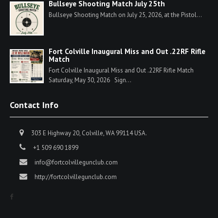
Bullseye Shooting Match July 25th
Bullseye Shooting Match on July 25, 2026, at the Pistol...
Fort Colville Inaugural Miss and Out .22RF Rifle
Match
Fort Colville Inaugural Miss and Out .22RF Rifle Match
Saturday, May 30, 2026 Sign...
Contact Info
303 E Highway 20, Colville, WA 99114 USA.
+1 509 690 1899
info@fortcolvillegunclub.com
http://fortcolvillegunclub.com