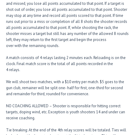
and missed, you lose all points accumulated to that point. If a target is
shot out of order, you lose all points accumulated to that point. Shooter
may stop at any time and record all points scored to that point. If time
runs out prior to a miss or completion of all 8 shots the shooter records
all points accumulated to that point. If, while shooting the rack, the
shooter misses a target but still has any number of the allowed 8 rounds
left, they may return to the first target and begin the process
over with the remaining rounds.
A match consists of 4 relays lasting 2 minutes each. Reloading is on the
clock. Final match score is the total of all points recorded in the
4 relays.
We will shoot two matches, with a $10 entry per match. $5 goes to the
gun club, remainer will be split one- half for first, one-third for second
and remainder for third, rounded for convenience.
NO COACHING ALLOWED – Shooter is responsible for hitting correct
targets, doping wind, etc. Exception is youth shooters 14 and under can
receive coaching.
Tie breaking: At the end of the 4th relay scores will be totaled. Ties will