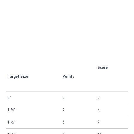
Score
Target Size
Points
2”
2
2
1 ¾”
2
4
1 ½”
3
7