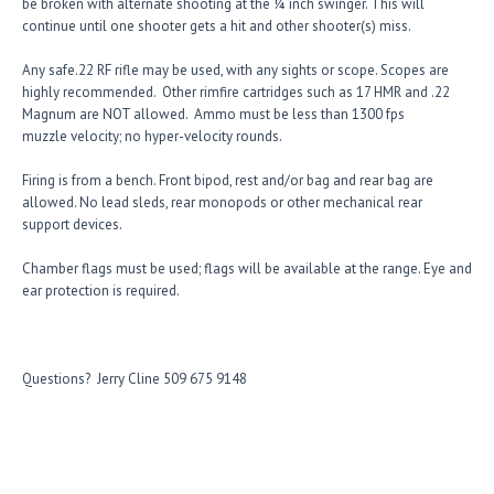
be broken with alternate shooting at the ¼ inch swinger. This will
continue until one shooter gets a hit and other shooter(s) miss.
Any safe.22 RF rifle may be used, with any sights or scope. Scopes are
highly recommended. Other rimfire cartridges such as 17 HMR and .22
Magnum are NOT allowed. Ammo must be less than 1300 fps
muzzle velocity; no hyper-velocity rounds.
Firing is from a bench. Front bipod, rest and/or bag and rear bag are
allowed. No lead sleds, rear monopods or other mechanical rear
support devices.
Chamber flags must be used; flags will be available at the range. Eye and
ear protection is required
.
Questions? Jerry Cline 509 675 9148