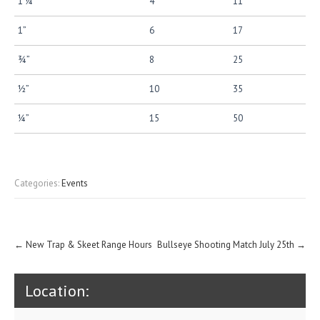
1 ¼”
4
11
1”
6
17
¾”
8
25
½”
10
35
¼”
15
50
Categories:
Events
Post
←
New Trap & Skeet Range Hours
Bullseye Shooting Match July 25th
→
navigation
Location: