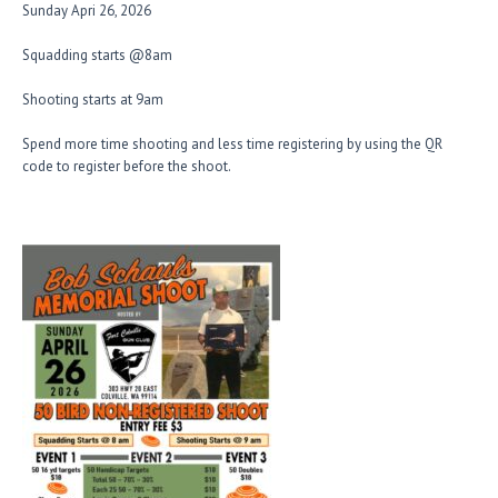
Sunday Apri 26, 2026
Squadding starts @8am
Shooting starts at 9am
Spend more time shooting and less time registering by using the QR
code to register before the shoot.