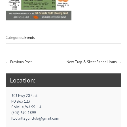
Categories:
Events
Post
←
Previous Post
New Trap & Skeet Range Hours
→
navigation
Location:
303 Hwy 20 East
PO Box 123
Colville, WA 99114
(509) 690-1899
ftcolvillegunclub@gmail.com