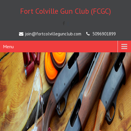
Fort Colville Gun Club (FCGC)
[
join@fortcolvillegunclub.com
5096901899
Menu