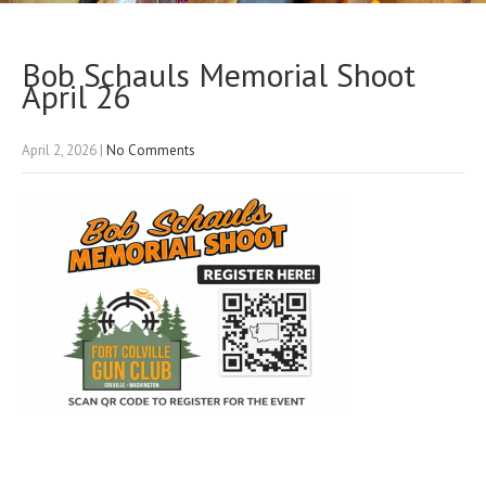
Bob Schauls Memorial Shoot
April 26
April 2, 2026
|
No Comments