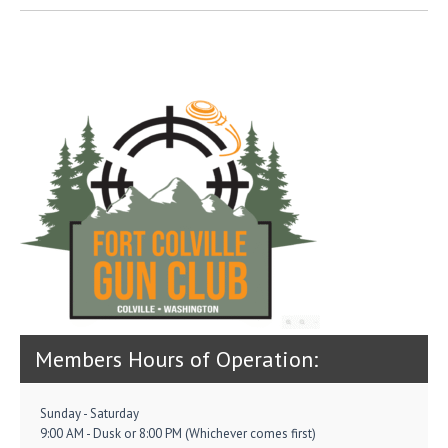
Members Hours of Operation:
Sunday - Saturday
9:00 AM - Dusk or 8:00 PM (Whichever comes first)