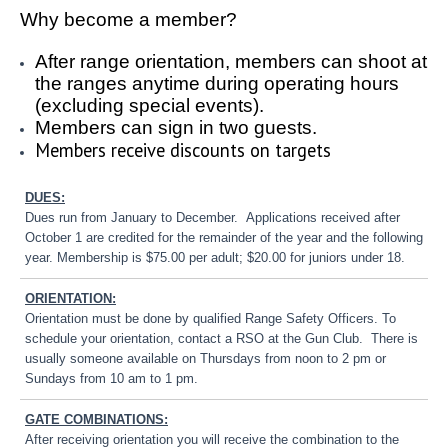
Why become a member?
After range orientation, members can shoot at
the ranges anytime during operating hours
(excluding special events).
Members can sign in two guests.
Members receive discounts on targets
DUES:
Dues run from January to December. Applications received after
October 1 are credited for the remainder of the year and the following
year. Membership is $75.00 per adult; $20.00 for juniors under 18.
ORIENTATION:
Orientation must be done by qualified Range Safety Officers. To
schedule your orientation, contact a RSO at the Gun Club. There is
usually someone available on Thursdays from noon to 2 pm or
Sundays from 10 am to 1 pm.
GATE COMBINATIONS:
After receiving orientation you will receive the combination to the