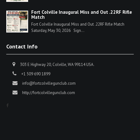
Fort Colville Inaugural Miss and Out .22RF Rifle
Match
Fort Colville Inaugural Miss and Out .22RF Rifle Match
Saturday, May 30, 2026 Sign...
Contact Info
303 E Highway 20, Colville, WA 99114 USA.
+1 509 690 1899
info@fortcolvillegunclub.com
http://fortcolvillegunclub.com