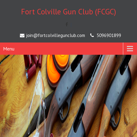
Fort Colville Gun Club (FCGC)
[
join@fortcolvillegunclub.com
5096901899
Menu