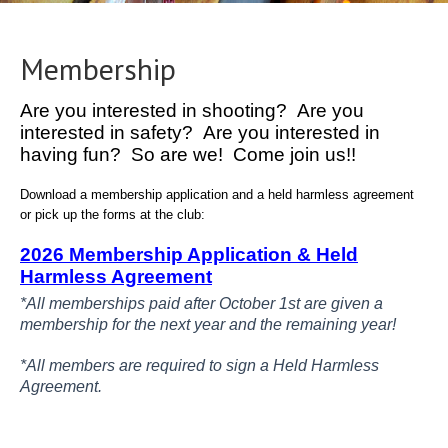
Membership
Are you interested in shooting? Are you
interested in safety? Are you interested in
having fun? So are we! Come join us!!
Download a membership application and a held harmless agreement
or pick up the forms at the club:
2026 Membership Application & Held
Harmless Agreement
*All memberships paid after October 1st are given a
membership for the next year and the remaining year!
*All members are required to sign a Held Harmless
Agreement.