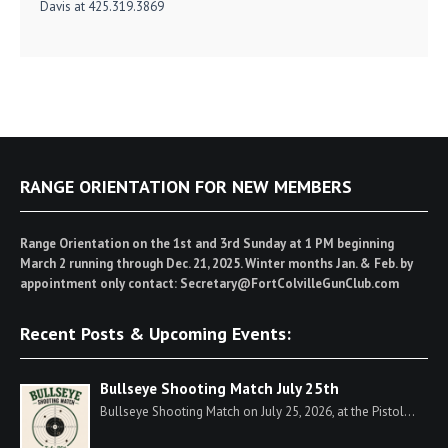
Davis at 425.319.3869
RANGE ORIENTATION FOR NEW MEMBERS
Range Orientation on the 1st and 3rd Sunday at 1 PM beginning
March 2 running through Dec. 21, 2025. Winter months Jan. & Feb. by
appointment only contact: Secretary@FortColvilleGunClub.com
Recent Posts & Upcoming Events:
Bullseye Shooting Match July 25th
Bullseye Shooting Match on July 25, 2026, at the Pistol...