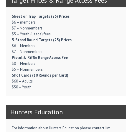
Target Prices & Range Access Fees
Skeet or Trap Targets (25) Prices
$6 – members
$7 – Nonmembers
$5 – Youth (usage) fees
5-Stand Round Targets (25) Prices
$6 – Members
$7 – Nonmembers
Pistol & Riffle Range Access Fee
$0 – Members
$5 – Nonmembers
Shot Cards (10 Rounds per Card)
$60 – Adults
$50 – Youth
Hunters Education
For information about Hunters Education please contact Jim