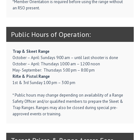
*Member Orientation is required before using the range without
an RSO present.
Public Hours of Operation:
Trap & Skeet Range
October – April: Sundays 9:00 am – until last shooter is done
October – April: Thursdays 10:00 am – 12:00 noon
May- September: Thursdays 5:00 pm – 8:00 pm
Rifle & Pistol Range
1st & 3rd Sunday 1:00 pm – 3:00 pm
* Public hours may change depending on availability of a Range
Safety Officer and/or qualified members to prepare the Skeet &
Trap Ranges. Ranges may also be closed during special pre-
approved events or training.