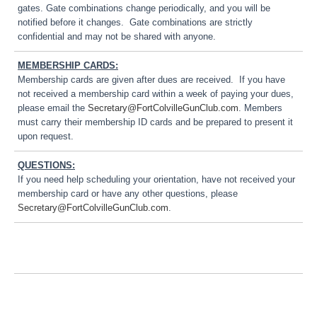
gates. Gate combinations change periodically, and you will be
notified before it changes. Gate combinations are strictly
confidential and may not be shared with anyone.
MEMBERSHIP CARDS:
Membership cards are given after dues are received. If you have
not received a membership card within a week of paying your dues,
please email the
Secretary@FortColvilleGunClub.com
. Members
must carry their membership ID cards and be prepared to present it
upon request.
QUESTIONS:
If you need help scheduling your orientation, have not received your
membership card or have any other questions, please
Secretary@FortColvilleGunClub.com
.